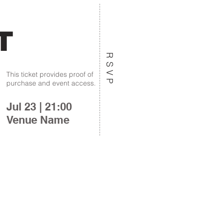
T
RSVP
This ticket provides proof of
purchase and event access.
Jul 23 | 21:00
Venue Name