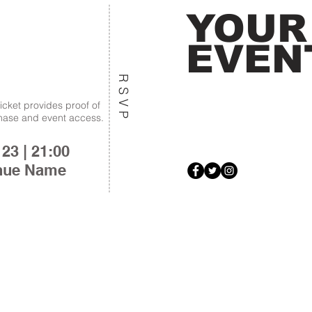
YOUR
EVEN
RSVP
ticket provides proof of
hase and event access.
 23 | 21:00
nue Name