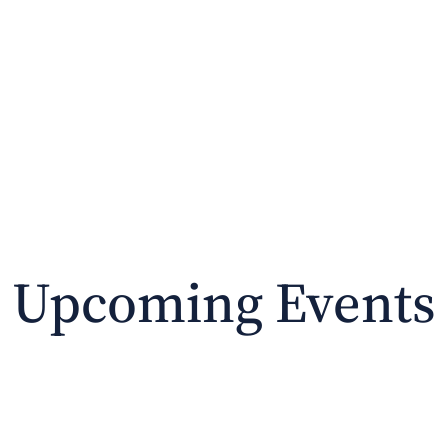
PURCHASE
ABOUT THE BOOKS
CON
Upcoming Events