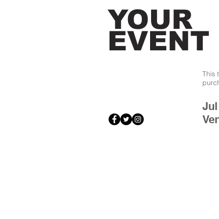
YOUR
EVENT
This 
purc
Jul
Ve